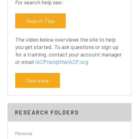
For search help see:
s
s
s
l
l
l
i
i
i
Search Tips
d
d
d
e
e
e
The video below overviews the site to help
1
2
3
you get started. To ask questions or sign up
for a training, contact your account manager
or email
IACPnet@theIACP.org
Overview
RESEARCH FOLDERS
Personal