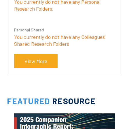
You currently do not have any Personal
Research Folders.
Personal Shared
You currently do not have any Colleagues'
Shared Research Folders
View More
FEATURED
RESOURCE