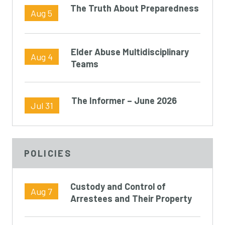
The Truth About Preparedness
Aug 5
Elder Abuse Multidisciplinary
Aug 4
Teams
The Informer – June 2026
Jul 31
POLICIES
Custody and Control of
Aug 7
Arrestees and Their Property