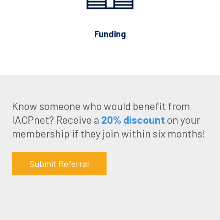
Funding
Know someone who would benefit from
IACPnet? Receive a
20% discount
on your
membership if they join within six months!
Submit Referral