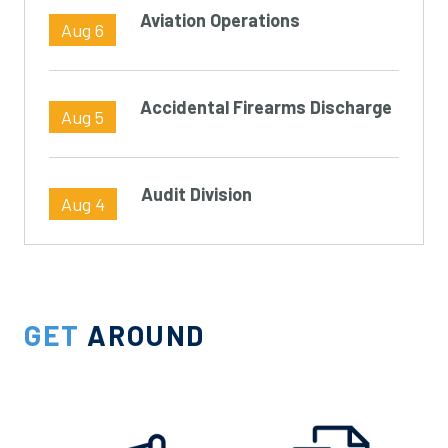
Aviation Operations
Aug 6
Accidental Firearms Discharge
Aug 5
Audit Division
Aug 4
GET
AROUND