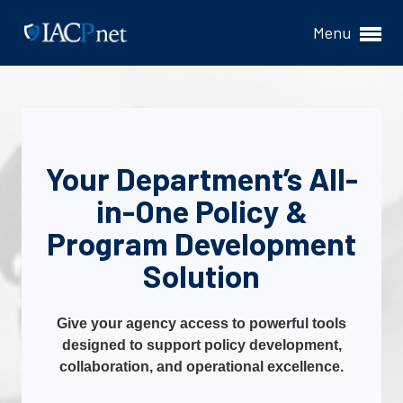
Menu
Your Department’s All-
in-One Policy &
Program Development
Solution
Give your agency access to powerful tools
designed to support policy development,
collaboration, and operational excellence.