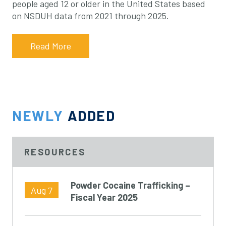
people aged 12 or older in the United States based
on NSDUH data from 2021 through 2025.
Read More
NEWLY
ADDED
RESOURCES
Powder Cocaine Trafficking –
Aug 7
Fiscal Year 2025