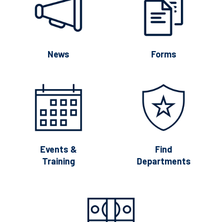
News
Forms
Events &
Find
Training
Departments