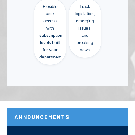
Flexible
Track
user
legislation,
access
emerging
with
issues,
subscription
and
levels built
breaking
for your
news
department
ANNOUNCEMENTS