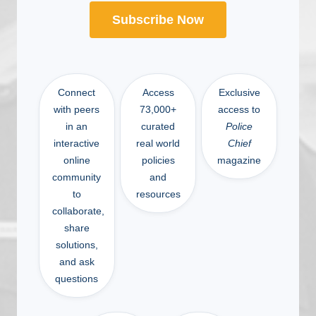
Subscribe Now
Connect
Access
Exclusive
with peers
73,000+
access to
in an
curated
Police
interactive
real world
Chief
online
policies
magazine
community
and
to
resources
collaborate,
share
solutions,
and ask
questions