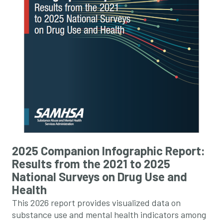
2025 Companion Infographic Report:
Results from the 2021 to 2025
National Surveys on Drug Use and
Health
This 2026 report provides visualized data on
substance use and mental health indicators among