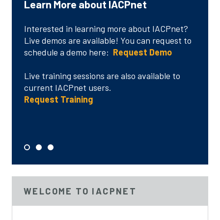
Learn More about IACPnet
Language and Accessibility
IACPnet Customer Testimonials
Interested in learning more about IACPnet?
"Absolutely it is so useful to me..."
Live demos are available! You can request to
schedule a demo here:
"I’m very happy with the information and
Request Demo
services made available through your site..."
Live training sessions are also available to
Language/Accessibility
current IACPnet users.
"It has been very useful to me in researching
Request Training
best practices..."
Read More
S
S
S
e
e
e
l
l
l
e
e
e
WELCOME TO IACPNET
c
c
c
t
t
t