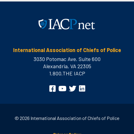
International Association of Chiefs of Police
3030 Potomac Ave. Suite 600
Alexandria, VA 22305
1.800.THE IACP
Visit
Facebook
YouTube
Twitter
LinkedIn
us
on
© 2026 International Association of Chiefs of Police