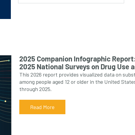
2025 Companion Infographic Report:
2025 National Surveys on Drug Use 
This 2026 report provides visualized data on subs
among people aged 12 or older in the United Sta
through 2025.
Read More