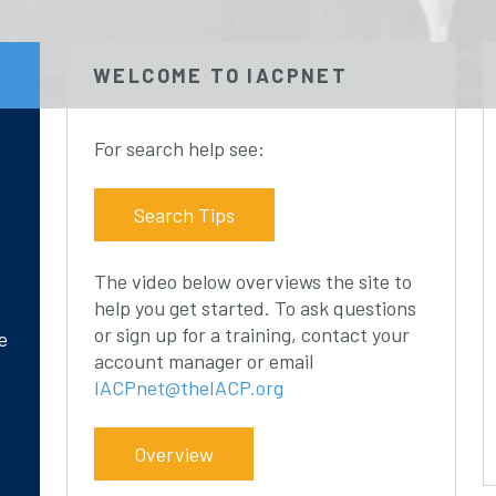
WELCOME TO IACPNET
For search help see:
Search Tips
The video below overviews the site to
help you get started. To ask questions
or sign up for a training, contact your
e
account manager or email
IACPnet@theIACP.org
Overview