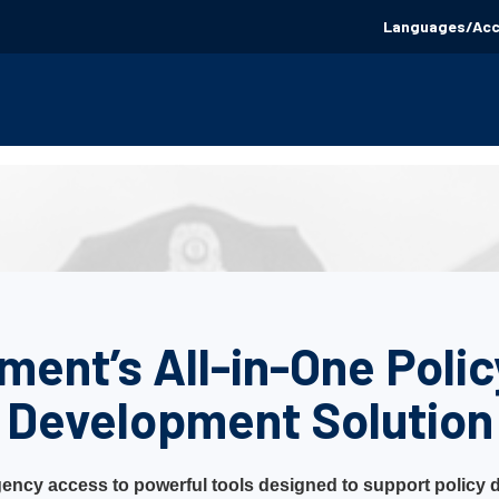
Languages/Acce
ment’s All-in-One Poli
Development Solution
ency access to powerful tools designed to support policy