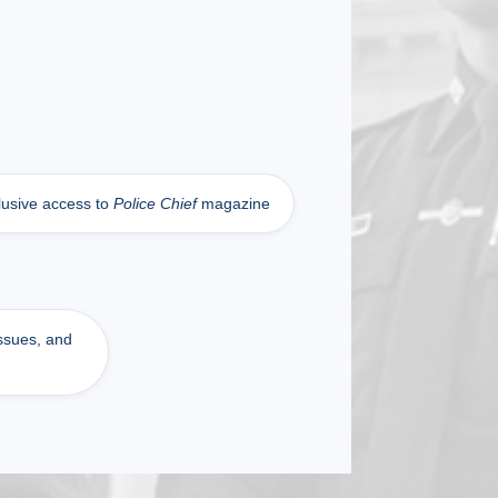
lusive access to
Police Chief
magazine
issues, and