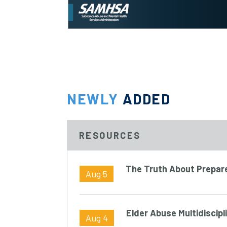
NEWLY
ADDED
RESOURCES
The Truth About Prepa
Aug 5
Elder Abuse Multidiscip
Aug 4