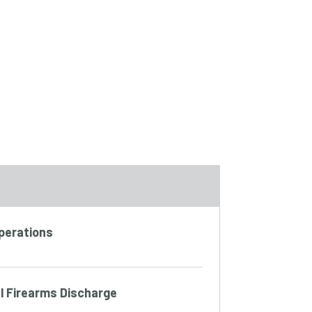
Operations
l Firearms Discharge