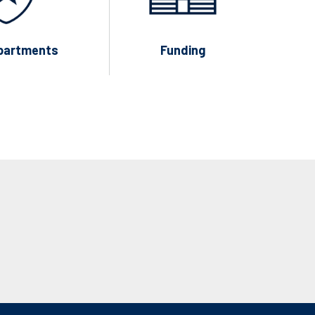
partments
Funding