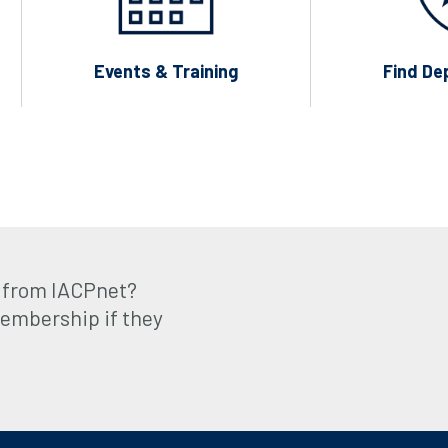
Events & Training
Find De
 from IACPnet?
embership if they