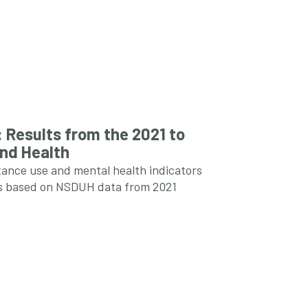
 Results from the 2021 to
and Health
tance use and mental health indicators
tes based on NSDUH data from 2021