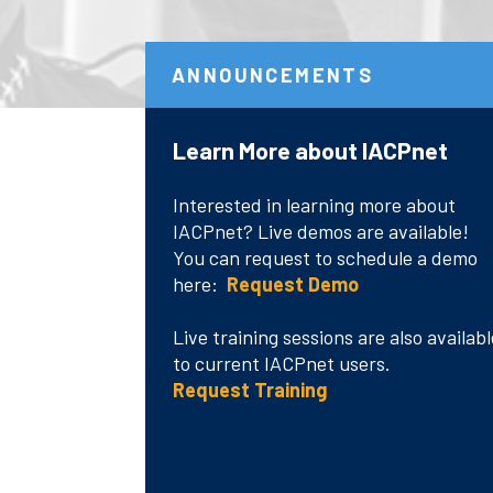
ANNOUNCEMENTS
Learn More about IACPnet
Language and Accessibility
IACPnet Customer
Testimonials
Interested in learning more about
IACPnet? Live demos are available!
"Absolutely it is so useful to me..."
You can request to schedule a demo
here:
Request Demo
"I’m very happy with the information
and services made available through
Live training sessions are also availabl
Language/Accessibility
your site..."
to current IACPnet users.
Request Training
"It has been very useful to me in
researching best practices..."
Read More