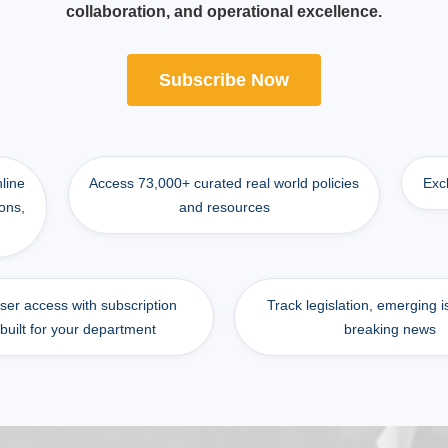
collaboration, and operational excellence.
Subscribe Now
nline
Access 73,000+ curated real world policies
Exc
ons,
and resources
user access with subscription
Track legislation, emerging 
 built for your department
breaking news