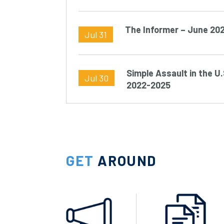
The Informer – June 20
Jul 31
Simple Assault in the U.
Jul 30
2022-2025
GET
AROUND