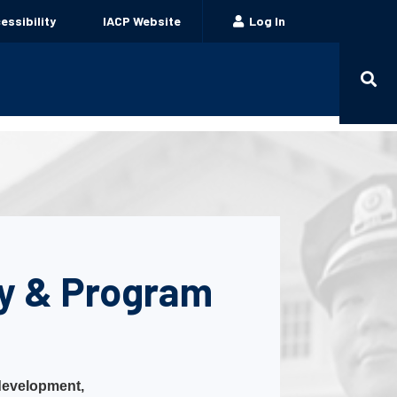
ssibility
IACP Website
Log In
cy & Program
 development,