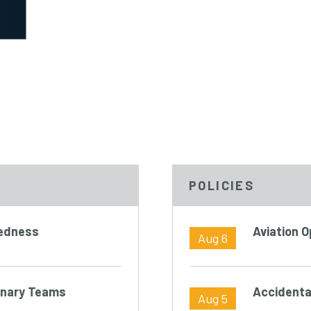
POLICIES
redness
Aviation 
Aug 6
linary Teams
Accidenta
Aug 5