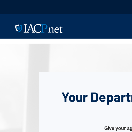
Your Depart
Give your ag