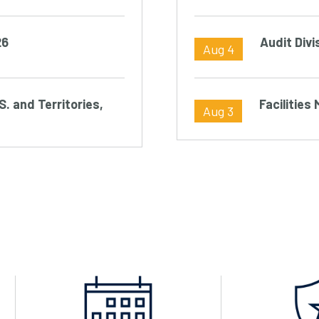
26
Audit Divi
Aug 4
S. and Territories,
Facilitie
Aug 3