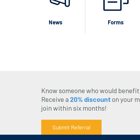
News
Forms
Know someone who would benefit
Receive a
20% discount
on your m
join within six months!
Submit Referral