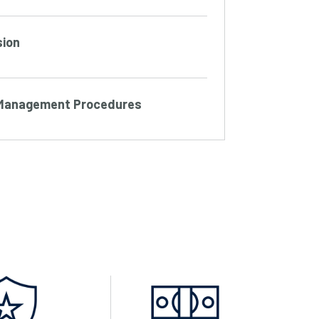
sion
s Management Procedures