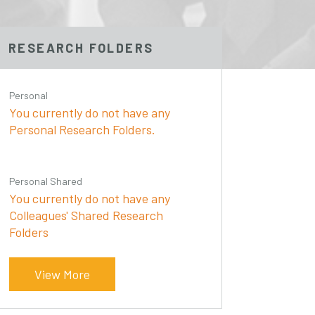
RESEARCH FOLDERS
Personal
You currently do not have any
Personal Research Folders.
Personal Shared
You currently do not have any
Colleagues' Shared Research
Folders
View More