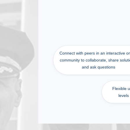
Connect with peers in an interactive o
community to collaborate, share soluti
and ask questions
Flexible 
levels